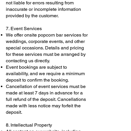
not liable for errors resulting from
inaccurate or incomplete information
provided by the customer.
7. Event Services
We offer onsite popcorn bar services for
weddings, corporate events, and other
special occasions. Details and pricing
for these services must be arranged by
contacting us directly.
Event bookings are subject to
availability, and we require a minimum
deposit to confirm the booking.
Cancellation of event services must be
made at least 7 days in advance for a
full refund of the deposit. Cancellations
made with less notice may forfeit the
deposit.
8. Intellectual Property