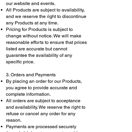
our website and events.
All Products are subject to availability,
and we reserve the right to discontinue
any Products at any time.
Pricing for Products is subject to
change without notice. We will make
reasonable efforts to ensure that prices
listed are accurate but cannot
guarantee the availability of any
specific price.
3. Orders and Payments
By placing an order for our Products,
you agree to provide accurate and
complete information.
All orders are subject to acceptance
and availability. We reserve the right to
refuse or cancel any order for any
reason.
Payments are processed securely