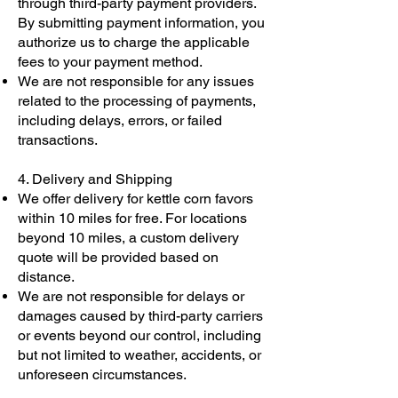
through third-party payment providers.
By submitting payment information, you
authorize us to charge the applicable
fees to your payment method.
We are not responsible for any issues
related to the processing of payments,
including delays, errors, or failed
transactions.
4. Delivery and Shipping
We offer delivery for kettle corn favors
within 10 miles for free. For locations
beyond 10 miles, a custom delivery
quote will be provided based on
distance.
We are not responsible for delays or
damages caused by third-party carriers
or events beyond our control, including
but not limited to weather, accidents, or
unforeseen circumstances.