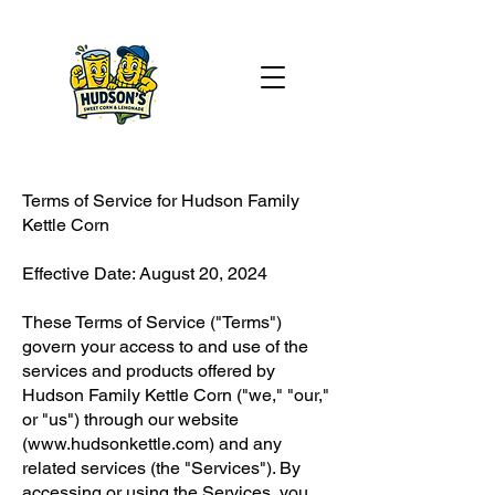
Terms of Service for Hudson Family
Kettle Corn
Effective Date: August 20, 2024
These Terms of Service ("Terms")
govern your access to and use of the
services and products offered by
Hudson Family Kettle Corn ("we," "our,"
or "us") through our website
(
www.hudsonkettle.com
) and any
related services (the "Services"). By
accessing or using the Services, you