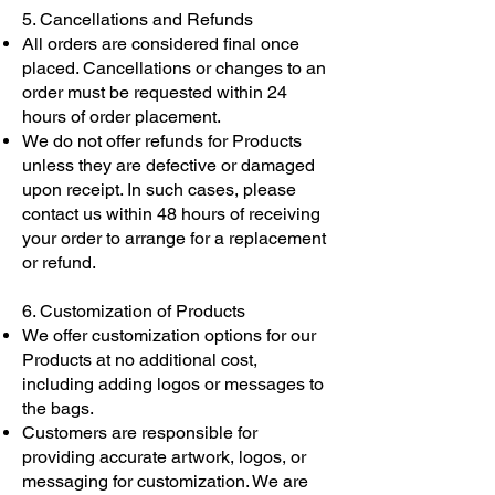
5. Cancellations and Refunds
All orders are considered final once
placed. Cancellations or changes to an
order must be requested within 24
hours of order placement.
We do not offer refunds for Products
unless they are defective or damaged
upon receipt. In such cases, please
contact us within 48 hours of receiving
your order to arrange for a replacement
or refund.
6. Customization of Products
We offer customization options for our
Products at no additional cost,
including adding logos or messages to
the bags.
Customers are responsible for
providing accurate artwork, logos, or
messaging for customization. We are