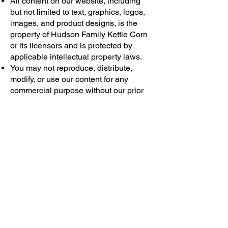
All content on our website, including
but not limited to text, graphics, logos,
images, and product designs, is the
property of Hudson Family Kettle Corn
or its licensors and is protected by
applicable intellectual property laws.
You may not reproduce, distribute,
modify, or use our content for any
commercial purpose without our prior
written consent.
9. Limitation of Liability
To the fullest extent permitted by law,
Hudson Family Kettle Corn shall not be
liable for any indirect, incidental,
special, consequential, or punitive
damages arising out of or related to
your use of our Products or Services.
Our liability for any claim related to the
Products or Services shall not exceed
the amount paid by you for the specific