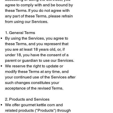
agree to comply with and be bound by
these Terms. If you do not agree with
any part of these Terms, please refrain
from using our Services.
1. General Terms
By using the Services, you agree to
these Terms, and you represent that
you are at least 18 years old, or, if
under 18, you have the consent of a
parent or guardian to use our Services.
We reserve the right to update or
modify these Terms at any time, and
your continued use of the Services after
such changes constitutes your
acceptance of the revised Terms.
2. Products and Services
We offer gourmet kettle corn and
related products ("Products") through